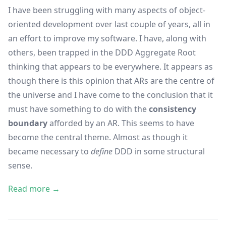
I have been struggling with many aspects of object-
oriented development over last couple of years, all in
an effort to improve my software. I have, along with
others, been trapped in the DDD Aggregate Root
thinking that appears to be everywhere. It appears as
though there is this opinion that ARs are the centre of
the universe and I have come to the conclusion that it
must have something to do with the
consistency
boundary
afforded by an AR. This seems to have
become the central theme. Almost as though it
became necessary to
define
DDD in some structural
sense.
Read more →