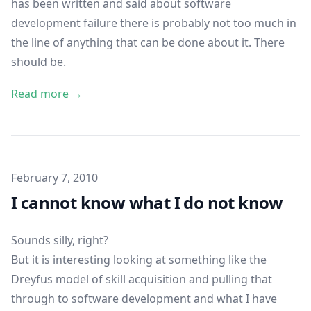
has been written and said about software
development failure there is probably not too much in
the line of anything that can be done about it. There
should be.
Read more →
Published on
February 7, 2010
I cannot know what I do not know
Sounds silly, right?
But it is interesting looking at something like the
Dreyfus model of skill acquisition
and pulling that
through to software development and what I have