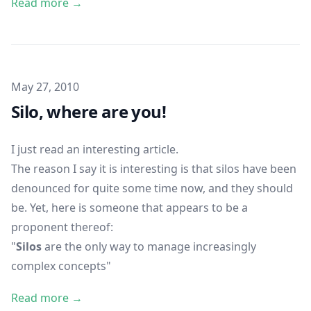
Read more →
Published on
May 27, 2010
Silo, where are you!
I just read
an interesting article
.
The reason I say it is interesting is that silos have been
denounced for quite some time now, and they should
be. Yet, here is someone that appears to be a
proponent thereof:
"
Silos
are the only way to manage increasingly
complex concepts"
Read more →