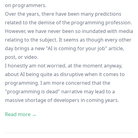
on programmers.
Over the years, there have been many predictions
related to the demise of the programming profession.
However, we have never been so inundated with media
relating to the subject. It seems as though every other
day brings a new "AI is coming for your job" article,
post, or video.
I honestly am not worried, at the moment anyway,
about AI being quite as disruptive when it comes to
programming. I am more concerned that the
"programming is dead" narrative may lead to a
massive shortage of developers in coming years.
Read more →