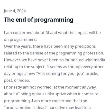
Published on
June 4, 2024
The end of programming
I am concerned about AI and what the impact will be
on programmers.
Over the years, there have been many predictions
related to the demise of the programming profession.
However, we have never been so inundated with media
relating to the subject. It seems as though every other
day brings a new "AI is coming for your job" article,
post, or video.
I honestly am not worried, at the moment anyway,
about AI being quite as disruptive when it comes to
programming. I am more concerned that the
"programming is dead" narrative may lead to a