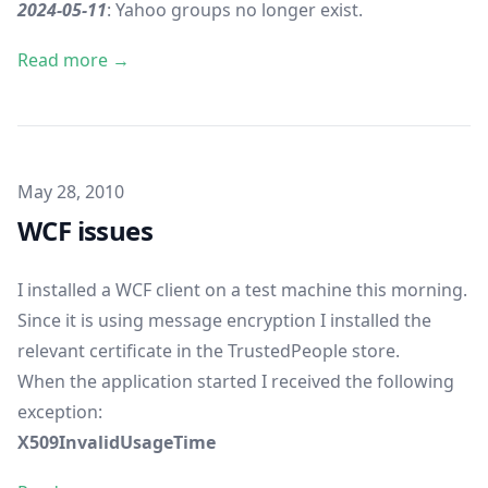
2024-05-11
: Yahoo groups no longer exist.
Read more →
Published on
May 28, 2010
WCF issues
I installed a WCF client on a test machine this morning.
Since it is using message encryption I installed the
relevant certificate in the TrustedPeople store.
When the application started I received the following
exception:
X509InvalidUsageTime