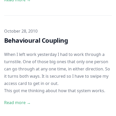
Published on
October 28, 2010
Behavioural Coupling
When I left work yesterday I had to work through a
turnstile. One of those big ones that only one person
can go through at any one time, in either direction. So
it turns both ways. It is secured so I have to swipe my
access card to get in or out.
This got me thinking about how that system works.
Read more →