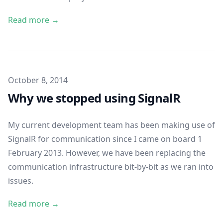
Read more →
Published on
October 8, 2014
Why we stopped using SignalR
My current development team has been making use of
SignalR for communication since I came on board 1
February 2013. However, we have been replacing the
communication infrastructure bit-by-bit as we ran into
issues.
Read more →