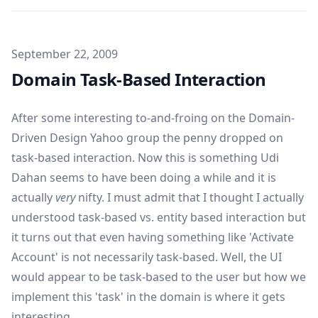
Published on
September 22, 2009
Domain Task-Based Interaction
After some interesting to-and-froing on the Domain-
Driven Design Yahoo group the penny dropped on
task-based interaction. Now this is something
Udi
Dahan
seems to have been doing a while and it is
actually
very
nifty. I must admit that I thought I actually
understood task-based vs. entity based interaction but
it turns out that even having something like 'Activate
Account' is not necessarily task-based. Well, the UI
would appear to be task-based to the user but how we
implement this 'task' in the domain is where it gets
interesting.