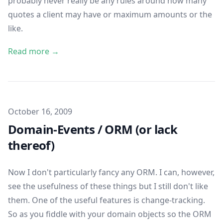
probably never really be any rules around how many
quotes a client may have or maximum amounts or the
like.
Read more →
Published on
October 16, 2009
Domain-Events / ORM (or lack
thereof)
Now I don't particularly fancy any ORM. I can, however,
see the usefulness of these things but I still don't like
them. One of the useful features is change-tracking.
So as you fiddle with your domain objects so the ORM