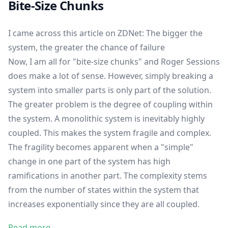
Bite-Size Chunks
I came across this article on ZDNet:
The bigger the
system, the greater the chance of failure
Now, I am all for "bite-size chunks" and Roger Sessions
does make a lot of sense. However, simply breaking a
system into smaller parts is only part of the solution.
The greater problem is the degree of coupling within
the system. A monolithic system is inevitably highly
coupled. This makes the system fragile and complex.
The fragility becomes apparent when a "simple"
change in one part of the system has high
ramifications in another part. The complexity stems
from the number of states within the system that
increases exponentially since they are all coupled.
Read more →