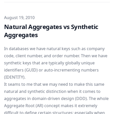
Published on
August 19, 2010
Natural Aggregates vs Synthetic
Aggregates
In databases we have natural keys such as company
code, client number, and order number. Then we have
synthetic keys that are typically globally unique
identifiers (GUID) or auto-incrementing numbers
(IDENTITY).
It seams to me that we may need to make this same
natural and synthetic distinction when it comes to
aggregates in domain-driven design (DDD). The whole
Aggregate Root (AR) concept makes it extremely
difficult to define certain structures; especially when