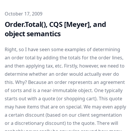
Published on
October 17, 2009
Order.Total(), CQS [Meyer], and
object semantics
Right, so I have seen some examples of determining
an order total by adding the totals for the order lines,
and then applying tax, etc. Firstly, however, we need to
determine whether an order would actually ever do
this. Why? Because an order represents an agreement
of sorts and is a near-immutable object. One typically
starts out with a quote (or shopping cart). This quote
may have items that are on special. We may even apply
a certain discount (based on our client segmentation
or a discretionary discount) to the quote. There will