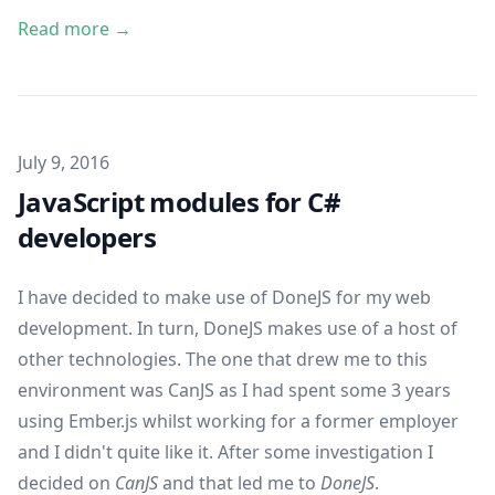
Read more →
Published on
July 9, 2016
JavaScript modules for C#
developers
I have decided to make use of
DoneJS
for my web
development. In turn, DoneJS makes use of a host of
other technologies. The one that drew me to this
environment was
CanJS
as I had spent some 3 years
using
Ember.js
whilst working for a former employer
and I didn't quite like it. After some investigation I
decided on
CanJS
and that led me to
DoneJS
.