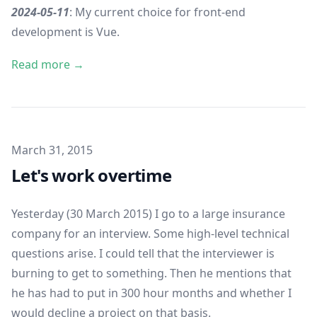
2024-05-11
: My current choice for front-end
development is
Vue
.
Read more →
Published on
March 31, 2015
Let's work overtime
Yesterday (30 March 2015) I go to a large insurance
company for an interview. Some high-level technical
questions arise. I could tell that the interviewer is
burning to get to something. Then he mentions that
he has had to put in 300 hour months and whether I
would decline a project on that basis.