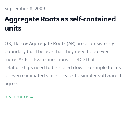
Published on
September 8, 2009
Aggregate Roots as self-contained
units
OK, I know Aggregate Roots (AR) are a consistency
boundary but I believe that they need to do even
more. As Eric Evans mentions in
DDD
that
relationships need to be scaled down to simple forms
or even eliminated since it leads to simpler software. I
agree.
Read more →