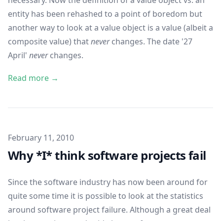
necessary. Now the definition of a value object vs. an
entity has been rehashed to a point of boredom but
another way to look at a value object is a value (albeit a
composite value) that
never
changes. The date '27
April'
never
changes.
Read more →
Published on
February 11, 2010
Why *I* think software projects fail
Since the software industry has now been around for
quite some time it is possible to look at the statistics
around software project failure. Although a great deal