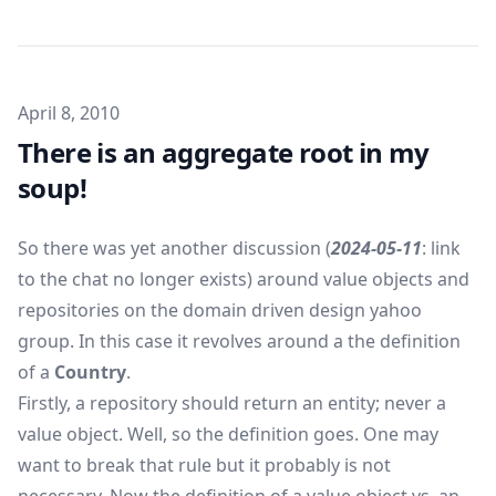
Published on
April 8, 2010
There is an aggregate root in my
soup!
So there was yet another discussion (
2024-05-11
: link
to the chat no longer exists) around value objects and
repositories on the domain driven design yahoo
group. In this case it revolves around a the definition
of a
Country
.
Firstly, a repository should return an entity; never a
value object. Well, so the definition goes. One may
want to break that rule but it probably is not