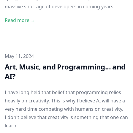
massive shortage of developers in coming years.
Read more →
Published on
May 11, 2024
Art, Music, and Programming... and
AI?
I have long held that belief that programming relies
heavily on creativity. This is why I believe AI will have a
very hard time competing with humans on creativity.
I don't believe that creativity is something that one can
learn.