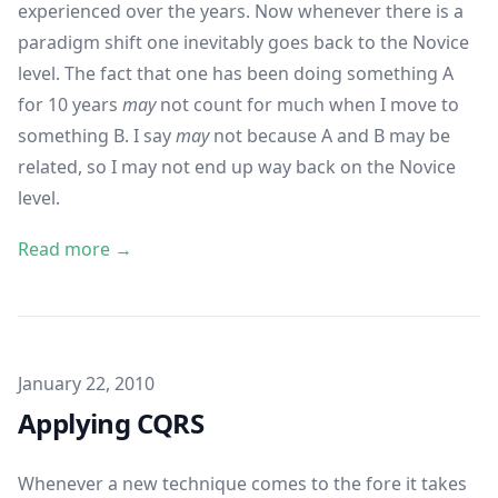
experienced over the years. Now whenever there is a
paradigm shift one inevitably goes back to the Novice
level. The fact that one has been doing something A
for 10 years
may
not count for much when I move to
something B. I say
may
not because A and B may be
related, so I may not end up way back on the Novice
level.
Read more →
Published on
January 22, 2010
Applying CQRS
Whenever a new technique comes to the fore it takes