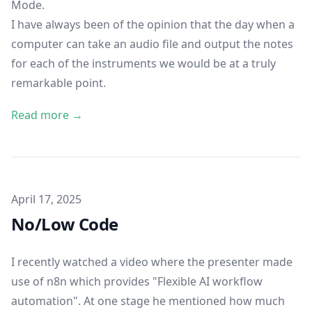
Mode.
I have always been of the opinion that the day when a
computer can take an audio file and output the notes
for each of the instruments we would be at a truly
remarkable point.
Read more →
Published on
April 17, 2025
No/Low Code
I recently watched a video where the presenter made
use of
n8n
which provides "Flexible AI workflow
automation". At one stage he mentioned how much