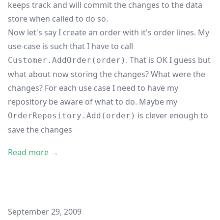
keeps track and will commit the changes to the data
store when called to do so.
Now let's say I create an order with it's order lines. My
use-case is such that I have to call
. That is OK I guess but
Customer.AddOrder(order)
what about now storing the changes? What were the
changes? For each use case I need to have my
repository be aware of what to do. Maybe my
is clever enough to
OrderRepository.Add(order)
save the changes
Read more →
Published on
September 29, 2009