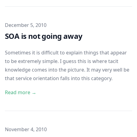
Published on
December 5, 2010
SOA is not going away
Sometimes it is difficult to explain things that appear
to be extremely simple. I guess this is where
tacit
knowledge
comes into the picture. It may very well be
that service orientation falls into this category.
Read more →
Published on
November 4, 2010