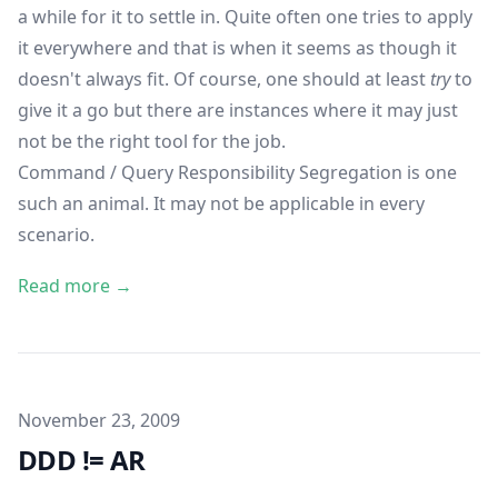
a while for it to settle in. Quite often one tries to apply
it everywhere and that is when it seems as though it
doesn't always fit. Of course, one should at least
try
to
give it a go but there are instances where it may just
not be the right tool for the job.
Command / Query Responsibility Segregation is one
such an animal. It may not be applicable in every
scenario.
Read more →
Published on
November 23, 2009
DDD != AR