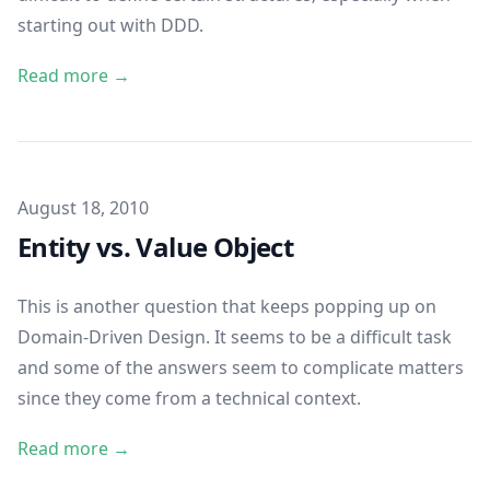
starting out with DDD.
Read more →
Published on
August 18, 2010
Entity vs. Value Object
This is another question that keeps popping up on
Domain-Driven Design. It seems to be a difficult task
and some of the answers seem to complicate matters
since they come from a technical context.
Read more →