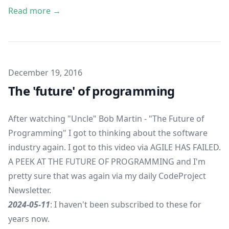
Read more →
Published on
December 19, 2016
The 'future' of programming
After watching
"Uncle" Bob Martin - "The Future of
Programming"
I got to thinking about the software
industry again. I got to this video via
AGILE HAS FAILED.
A PEEK AT THE FUTURE OF PROGRAMMING
and I'm
pretty sure that was again via my daily
CodeProject
Newsletter
.
2024-05-11
: I haven't been subscribed to these for
years now.