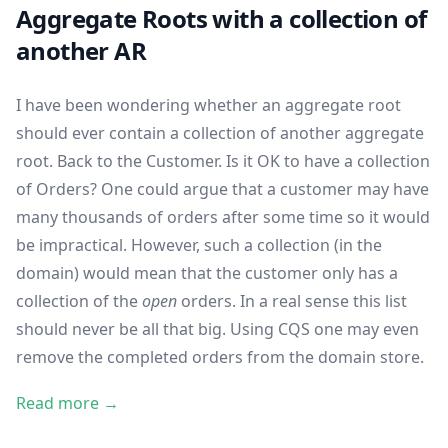
Aggregate Roots with a collection of
another AR
I have been wondering whether an aggregate root
should ever contain a collection of another aggregate
root. Back to the Customer. Is it OK to have a collection
of Orders? One could argue that a customer may have
many thousands of orders after some time so it would
be impractical. However, such a collection (in the
domain) would mean that the customer only has a
collection of the
open
orders. In a real sense this list
should never be all that big. Using CQS one may even
remove the completed orders from the domain store.
Read more →