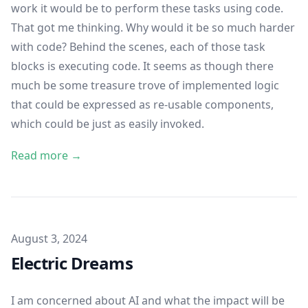
work it would be to perform these tasks using code.
That got me thinking. Why would it be so much harder
with code? Behind the scenes, each of those task
blocks is executing code. It seems as though there
much be some treasure trove of implemented logic
that could be expressed as re-usable components,
which could be just as easily invoked.
Read more →
Published on
August 3, 2024
Electric Dreams
I am concerned about AI and what the impact will be