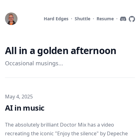
Hard Edges
·
Shuttle
·
Resume
·
All in a golden afternoon
Occasional musings...
Published on
May 4, 2025
AI in music
The absolutely brilliant Doctor Mix has a
video
recreating the iconic "Enjoy the silence" by Depeche