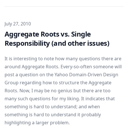
Published on
July 27, 2010
Aggregate Roots vs. Single
Responsibility (and other issues)
It is interesting to note how many questions there are
around Aggregate Roots. Every-so-often someone will
post a question on the Yahoo Domain-Driven Design
Group regarding how to structure the Aggregate
Roots. Now, I may be no genius but there are too
many such questions for my liking. It indicates that
something is hard to understand; and when
something is hard to understand it probably
highlighting a larger problem.