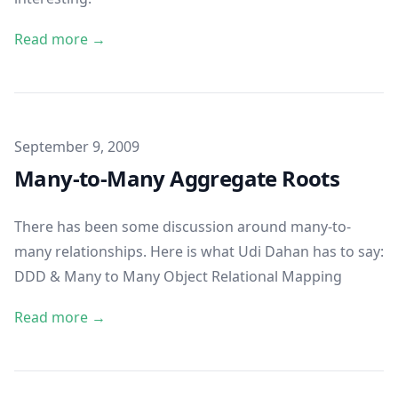
Read more →
Published on
September 9, 2009
Many-to-Many Aggregate Roots
There has been some discussion around many-to-
many relationships. Here is what Udi Dahan has to say:
DDD & Many to Many Object Relational Mapping
Read more →